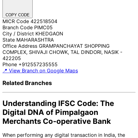
COPY CODE
MICR Code
422518504
Branch Code
PIMC05
City / District
KHEDGAON
State
MAHARASHTRA
Office Address
GRAMPANCHAYAT SHOPPING
COMPLEX, SHIVAJI CHOWK, TAL DINDORI, NASIK -
422205
Phone
+912557235555
📍 View Branch on Google Maps
Related Branches
Understanding IFSC Code: The
Digital DNA of Pimpalgaon
Merchants Co-operative Bank
When performing any digital transaction in India, the