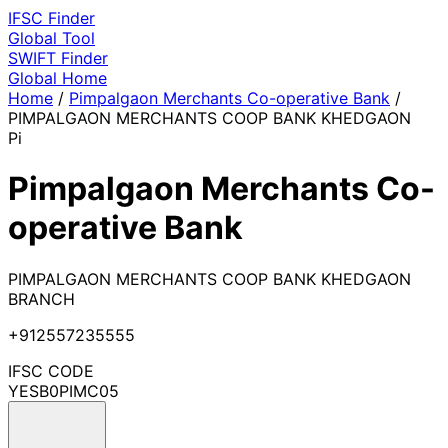
IFSC
Finder
Global Tool
SWIFT
Finder
Global
Home
Home
/
Pimpalgaon Merchants Co-operative Bank
/
PIMPALGAON MERCHANTS COOP BANK KHEDGAON
Pi
Pimpalgaon Merchants Co-
operative Bank
PIMPALGAON MERCHANTS COOP BANK KHEDGAON
BRANCH
+912557235555
IFSC CODE
YESB0PIMC05