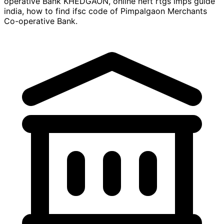
operative Bank KHEDGAON, online neft rtgs imps guide
india, how to find ifsc code of Pimpalgaon Merchants
Co-operative Bank.