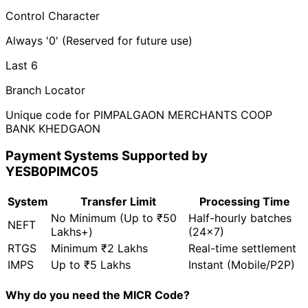
Control Character
Always '0' (Reserved for future use)
Last 6
Branch Locator
Unique code for PIMPALGAON MERCHANTS COOP
BANK KHEDGAON
Payment Systems Supported by
YESB0PIMC05
System
Transfer Limit
Processing Time
No Minimum (Up to ₹50
Half-hourly batches
NEFT
Lakhs+)
(24x7)
RTGS
Minimum ₹2 Lakhs
Real-time settlement
IMPS
Up to ₹5 Lakhs
Instant (Mobile/P2P)
Why do you need the MICR Code?