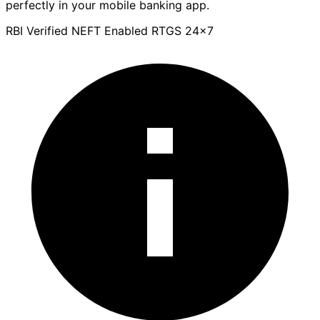
perfectly in your mobile banking app.
RBI Verified
NEFT Enabled
RTGS 24x7