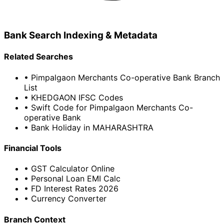
Bank Search Indexing & Metadata
Related Searches
• Pimpalgaon Merchants Co-operative Bank Branch
List
• KHEDGAON IFSC Codes
• Swift Code for Pimpalgaon Merchants Co-
operative Bank
• Bank Holiday in MAHARASHTRA
Financial Tools
• GST Calculator Online
• Personal Loan EMI Calc
• FD Interest Rates 2026
• Currency Converter
Branch Context