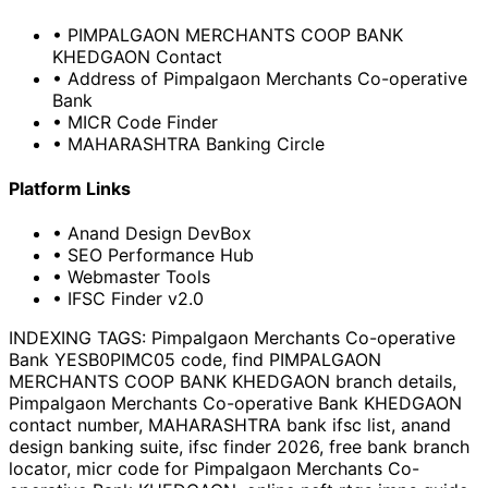
• PIMPALGAON MERCHANTS COOP BANK
KHEDGAON Contact
• Address of Pimpalgaon Merchants Co-operative
Bank
• MICR Code Finder
• MAHARASHTRA Banking Circle
Platform Links
• Anand Design DevBox
• SEO Performance Hub
• Webmaster Tools
• IFSC Finder v2.0
INDEXING TAGS:
Pimpalgaon Merchants Co-operative
Bank YESB0PIMC05 code, find PIMPALGAON
MERCHANTS COOP BANK KHEDGAON branch details,
Pimpalgaon Merchants Co-operative Bank KHEDGAON
contact number, MAHARASHTRA bank ifsc list, anand
design banking suite, ifsc finder 2026, free bank branch
locator, micr code for Pimpalgaon Merchants Co-