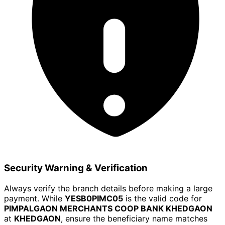
Security Warning & Verification
Always verify the branch details before making a large
payment. While
YESB0PIMC05
is the valid code for
PIMPALGAON MERCHANTS COOP BANK KHEDGAON
at
KHEDGAON
, ensure the beneficiary name matches