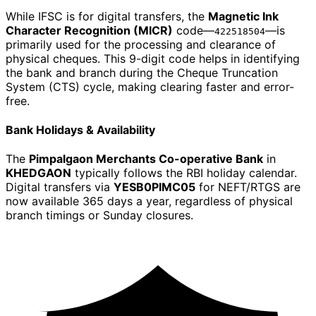
While IFSC is for digital transfers, the
Magnetic Ink
Character Recognition (MICR)
code—
—is
422518504
primarily used for the processing and clearance of
physical cheques. This 9-digit code helps in identifying
the bank and branch during the Cheque Truncation
System (CTS) cycle, making clearing faster and error-
free.
Bank Holidays & Availability
The
Pimpalgaon Merchants Co-operative Bank
in
KHEDGAON
typically follows the RBI holiday calendar.
Digital transfers via
YESB0PIMC05
for NEFT/RTGS are
now available 365 days a year, regardless of physical
branch timings or Sunday closures.