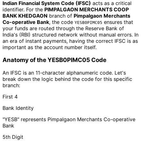
Indian Financial System Code (IFSC)
acts as a critical
identifier. For the
PIMPALGAON MERCHANTS COOP
BANK KHEDGAON
branch of
Pimpalgaon Merchants
Co-operative Bank
, the code
ensures that
YESB0PIMC05
your funds are routed through the Reserve Bank of
India's (RBI) structured network without manual errors. In
an era of instant payments, having the correct IFSC is as
important as the account number itself.
Anatomy of the YESB0PIMC05 Code
An IFSC is an 11-character alphanumeric code. Let's
break down the logic behind the code for this specific
branch:
First 4
Bank Identity
"YESB" represents Pimpalgaon Merchants Co-operative
Bank
5th Digit