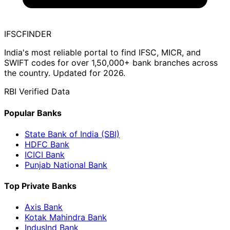
IFSC
FINDER
India's most reliable portal to find IFSC, MICR, and
SWIFT codes for over 1,50,000+ bank branches across
the country. Updated for 2026.
RBI Verified Data
Popular Banks
State Bank of India (SBI)
HDFC Bank
ICICI Bank
Punjab National Bank
Top Private Banks
Axis Bank
Kotak Mahindra Bank
IndusInd Bank