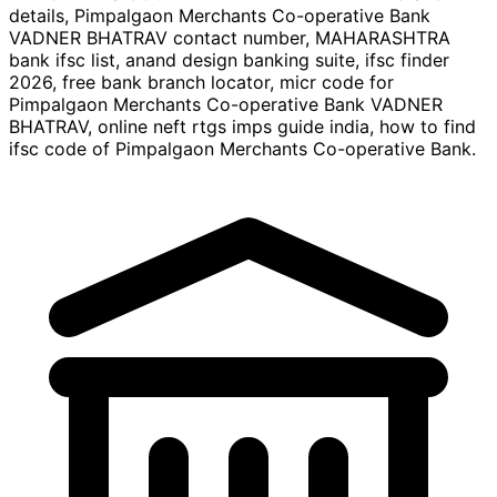
details, Pimpalgaon Merchants Co-operative Bank
VADNER BHATRAV contact number, MAHARASHTRA
bank ifsc list, anand design banking suite, ifsc finder
2026, free bank branch locator, micr code for
Pimpalgaon Merchants Co-operative Bank VADNER
BHATRAV, online neft rtgs imps guide india, how to find
ifsc code of Pimpalgaon Merchants Co-operative Bank.