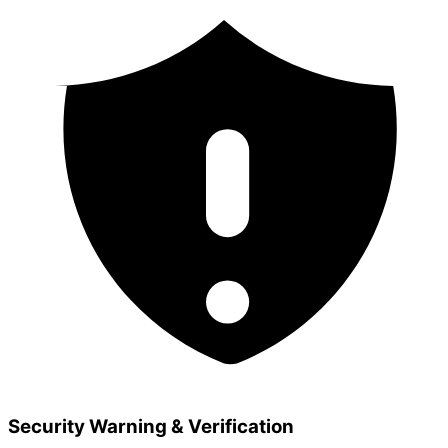
Security Warning & Verification