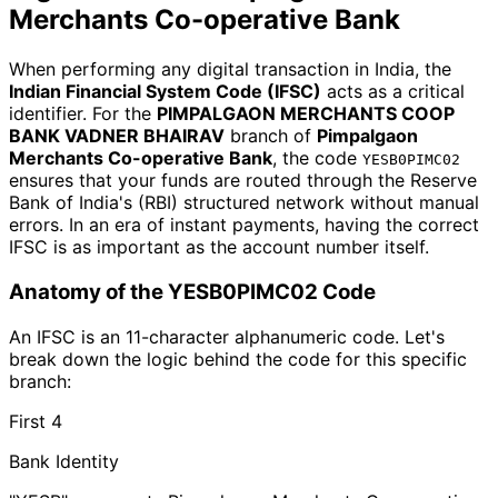
Merchants Co-operative Bank
When performing any digital transaction in India, the
Indian Financial System Code (IFSC)
acts as a critical
identifier. For the
PIMPALGAON MERCHANTS COOP
BANK VADNER BHAIRAV
branch of
Pimpalgaon
Merchants Co-operative Bank
, the code
YESB0PIMC02
ensures that your funds are routed through the Reserve
Bank of India's (RBI) structured network without manual
errors. In an era of instant payments, having the correct
IFSC is as important as the account number itself.
Anatomy of the YESB0PIMC02 Code
An IFSC is an 11-character alphanumeric code. Let's
break down the logic behind the code for this specific
branch:
First 4
Bank Identity