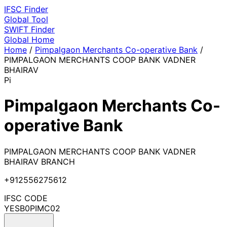
IFSC
Finder
Global Tool
SWIFT
Finder
Global
Home
Home
/
Pimpalgaon Merchants Co-operative Bank
/
PIMPALGAON MERCHANTS COOP BANK VADNER
BHAIRAV
Pi
Pimpalgaon Merchants Co-
operative Bank
PIMPALGAON MERCHANTS COOP BANK VADNER
BHAIRAV BRANCH
+912556275612
IFSC CODE
YESB0PIMC02