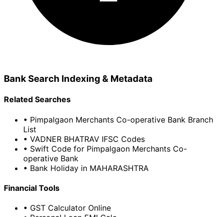
Bank Search Indexing & Metadata
Related Searches
• Pimpalgaon Merchants Co-operative Bank Branch
List
• VADNER BHATRAV IFSC Codes
• Swift Code for Pimpalgaon Merchants Co-
operative Bank
• Bank Holiday in MAHARASHTRA
Financial Tools
• GST Calculator Online