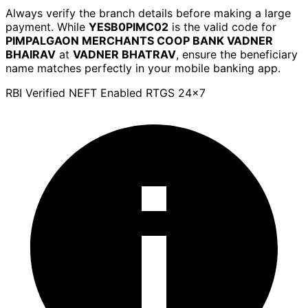
Always verify the branch details before making a large
payment. While
YESB0PIMC02
is the valid code for
PIMPALGAON MERCHANTS COOP BANK VADNER
BHAIRAV
at
VADNER BHATRAV
, ensure the beneficiary
name matches perfectly in your mobile banking app.
RBI Verified
NEFT Enabled
RTGS 24x7