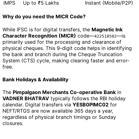
IMPS
Up to ₹5 Lakhs
Instant (Mobile/P2P)
Why do you need the MICR Code?
While IFSC is for digital transfers, the
Magnetic Ink
Character Recognition (MICR)
code—
—is
422518502
primarily used for the processing and clearance of
physical cheques. This 9-digit code helps in identifying
the bank and branch during the Cheque Truncation
System (CTS) cycle, making clearing faster and error-
free.
Bank Holidays & Availability
The
Pimpalgaon Merchants Co-operative Bank
in
VADNER BHATRAV
typically follows the RBI holiday
calendar. Digital transfers via
YESB0PIMC02
for
NEFT/RTGS are now available 365 days a year,
regardless of physical branch timings or Sunday
closures.