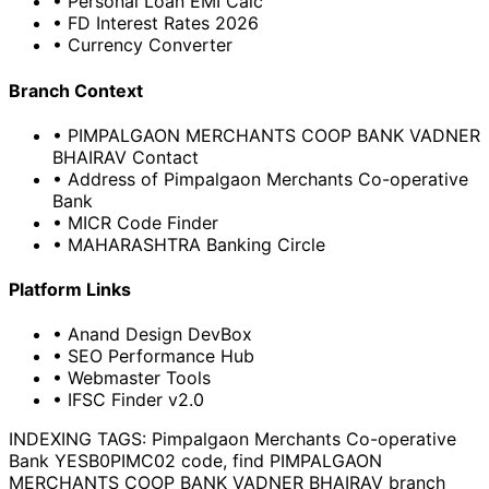
• Personal Loan EMI Calc
• FD Interest Rates 2026
• Currency Converter
Branch Context
• PIMPALGAON MERCHANTS COOP BANK VADNER
BHAIRAV Contact
• Address of Pimpalgaon Merchants Co-operative
Bank
• MICR Code Finder
• MAHARASHTRA Banking Circle
Platform Links
• Anand Design DevBox
• SEO Performance Hub
• Webmaster Tools
• IFSC Finder v2.0
INDEXING TAGS:
Pimpalgaon Merchants Co-operative
Bank YESB0PIMC02 code, find PIMPALGAON
MERCHANTS COOP BANK VADNER BHAIRAV branch