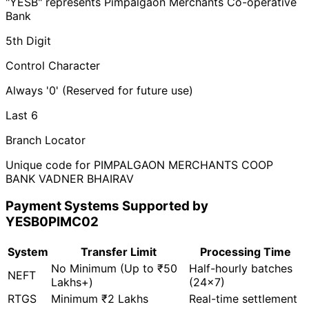
"YESB" represents Pimpalgaon Merchants Co-operative
Bank
5th Digit
Control Character
Always '0' (Reserved for future use)
Last 6
Branch Locator
Unique code for PIMPALGAON MERCHANTS COOP
BANK VADNER BHAIRAV
Payment Systems Supported by
YESB0PIMC02
System
Transfer Limit
Processing Time
No Minimum (Up to ₹50
Half-hourly batches
NEFT
Lakhs+)
(24x7)
RTGS
Minimum ₹2 Lakhs
Real-time settlement