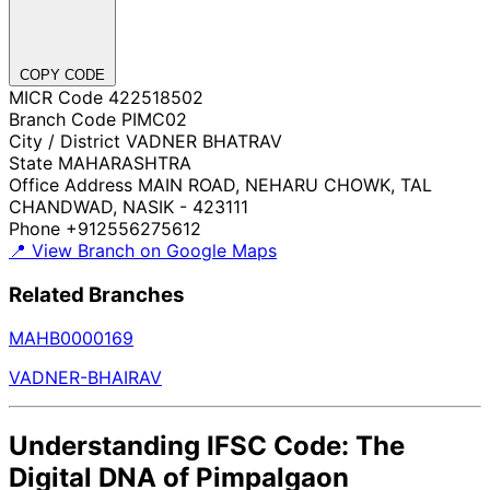
COPY CODE
MICR Code
422518502
Branch Code
PIMC02
City / District
VADNER BHATRAV
State
MAHARASHTRA
Office Address
MAIN ROAD, NEHARU CHOWK, TAL
CHANDWAD, NASIK - 423111
Phone
+912556275612
📍 View Branch on Google Maps
Related Branches
MAHB0000169
VADNER-BHAIRAV
Understanding IFSC Code: The
Digital DNA of Pimpalgaon