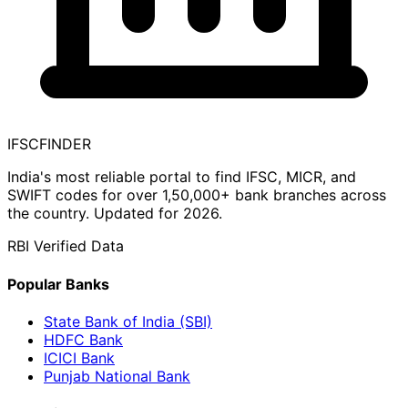
IFSC
FINDER
India's most reliable portal to find IFSC, MICR, and
SWIFT codes for over 1,50,000+ bank branches across
the country. Updated for 2026.
RBI Verified Data
Popular Banks
State Bank of India (SBI)
HDFC Bank
ICICI Bank
Punjab National Bank