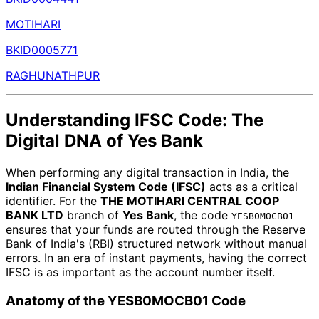
MOTIHARI
BKID0005771
RAGHUNATHPUR
Understanding IFSC Code: The
Digital DNA of Yes Bank
When performing any digital transaction in India, the
Indian Financial System Code (IFSC)
acts as a critical
identifier. For the
THE MOTIHARI CENTRAL COOP
BANK LTD
branch of
Yes Bank
, the code
YESB0MOCB01
ensures that your funds are routed through the Reserve
Bank of India's (RBI) structured network without manual
errors. In an era of instant payments, having the correct
IFSC is as important as the account number itself.
Anatomy of the YESB0MOCB01 Code