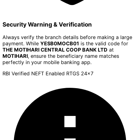
Security Warning & Verification
Always verify the branch details before making a large
payment. While
YESB0MOCB01
is the valid code for
THE MOTIHARI CENTRAL COOP BANK LTD
at
MOTIHARI
, ensure the beneficiary name matches
perfectly in your mobile banking app.
RBI Verified
NEFT Enabled
RTGS 24x7