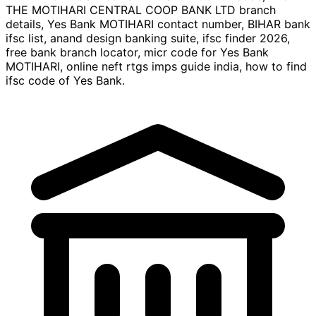
THE MOTIHARI CENTRAL COOP BANK LTD branch
details, Yes Bank MOTIHARI contact number, BIHAR bank
ifsc list, anand design banking suite, ifsc finder 2026,
free bank branch locator, micr code for Yes Bank
MOTIHARI, online neft rtgs imps guide india, how to find
ifsc code of Yes Bank.