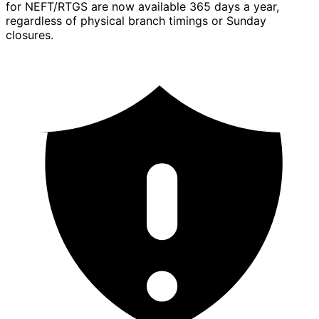
for NEFT/RTGS are now available 365 days a year,
regardless of physical branch timings or Sunday
closures.