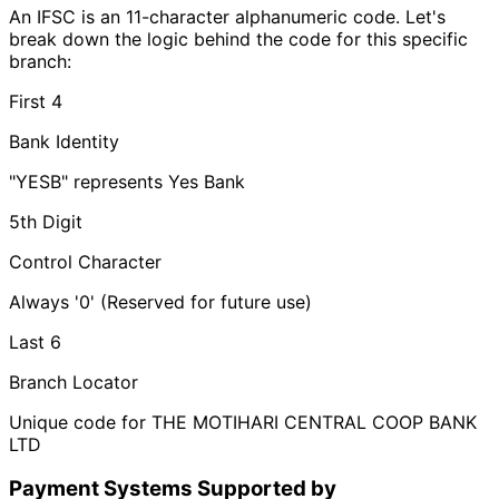
An IFSC is an 11-character alphanumeric code. Let's
break down the logic behind the code for this specific
branch:
First 4
Bank Identity
"YESB" represents Yes Bank
5th Digit
Control Character
Always '0' (Reserved for future use)
Last 6
Branch Locator
Unique code for THE MOTIHARI CENTRAL COOP BANK
LTD
Payment Systems Supported by