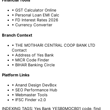
Financial Tools
• GST Calculator Online
• Personal Loan EMI Calc
• FD Interest Rates 2026
• Currency Converter
Branch Context
• THE MOTIHARI CENTRAL COOP BANK LTD
Contact
• Address of Yes Bank
• MICR Code Finder
• BIHAR Banking Circle
Platform Links
• Anand Design DevBox
• SEO Performance Hub
• Webmaster Tools
• IFSC Finder v2.0
INDEXING TAGS:
Yes Bank YESB0MOCB01 code, find