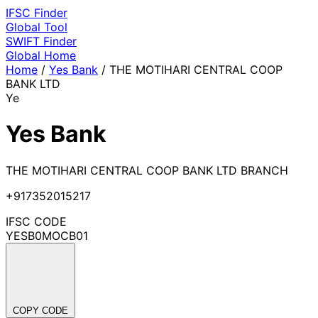
IFSC
Finder
Global Tool
SWIFT
Finder
Global
Home
Home
/
Yes Bank
/
THE MOTIHARI CENTRAL COOP
BANK LTD
Ye
Yes Bank
THE MOTIHARI CENTRAL COOP BANK LTD BRANCH
+917352015217
IFSC CODE
YESB0MOCB01
COPY CODE