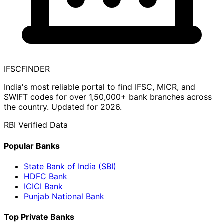
IFSC
FINDER
India's most reliable portal to find IFSC, MICR, and
SWIFT codes for over 1,50,000+ bank branches across
the country. Updated for 2026.
RBI Verified Data
Popular Banks
State Bank of India (SBI)
HDFC Bank
ICICI Bank
Punjab National Bank
Top Private Banks