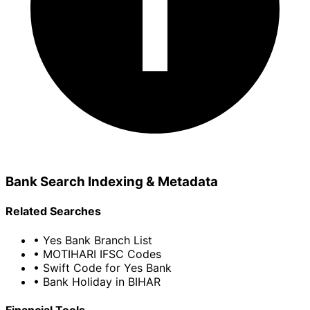
Bank Search Indexing & Metadata
Related Searches
• Yes Bank Branch List
• MOTIHARI IFSC Codes
• Swift Code for Yes Bank
• Bank Holiday in BIHAR