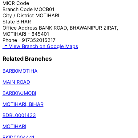
MICR Code
Branch Code
MOCB01
City / District
MOTIHARI
State
BIHAR
Office Address
BANK ROAD, BHAWANIPUR ZIRAT,
MOTIHARI - 845401
Phone
+917352015217
📍 View Branch on Google Maps
Related Branches
BARB0MOTIHA
MAIN ROAD
BARB0VJMOBI
MOTIHARI, BIHAR
BDBL0001433
MOTIHARI
BKID0004441