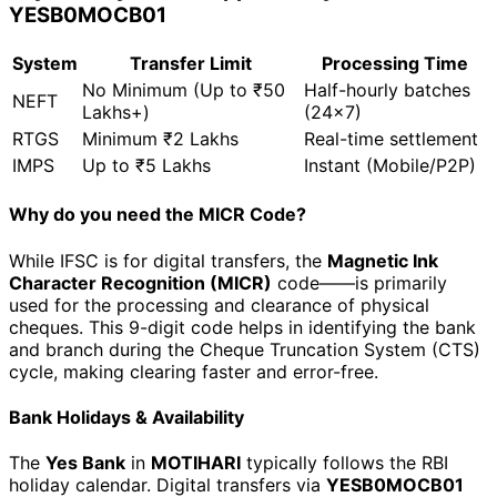
YESB0MOCB01
System
Transfer Limit
Processing Time
No Minimum (Up to ₹50
Half-hourly batches
NEFT
Lakhs+)
(24x7)
RTGS
Minimum ₹2 Lakhs
Real-time settlement
IMPS
Up to ₹5 Lakhs
Instant (Mobile/P2P)
Why do you need the MICR Code?
While IFSC is for digital transfers, the
Magnetic Ink
Character Recognition (MICR)
code—
—is primarily
used for the processing and clearance of physical
cheques. This 9-digit code helps in identifying the bank
and branch during the Cheque Truncation System (CTS)
cycle, making clearing faster and error-free.
Bank Holidays & Availability
The
Yes Bank
in
MOTIHARI
typically follows the RBI
holiday calendar. Digital transfers via
YESB0MOCB01