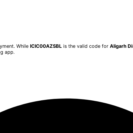
ayment. While
ICIC00AZSBL
is the valid code for
Aligarh D
ng app.