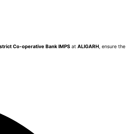
istrict Co-operative Bank IMPS
at
ALIGARH
, ensure the