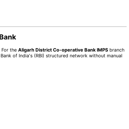
 Bank
. For the
Aligarh District Co-operative Bank IMPS
branch
Bank of India's (RBI) structured network without manual