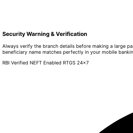
Security Warning & Verification
Always verify the branch details before making a large p
beneficiary name matches perfectly in your mobile banki
RBI Verified
NEFT Enabled
RTGS 24x7