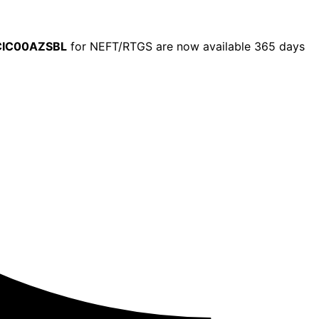
CIC00AZSBL
for NEFT/RTGS are now available 365 days