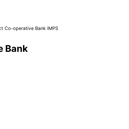
ict Co-operative Bank IMPS
ve Bank