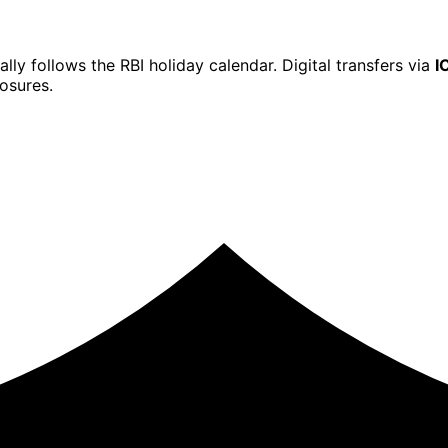
ally follows the RBI holiday calendar. Digital transfers via
I
osures.