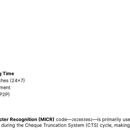
g Time
ches (24x7)
ement
/P2P)
cter Recognition (MICR)
code—
—is primarily us
202803002
h during the Cheque Truncation System (CTS) cycle, making c