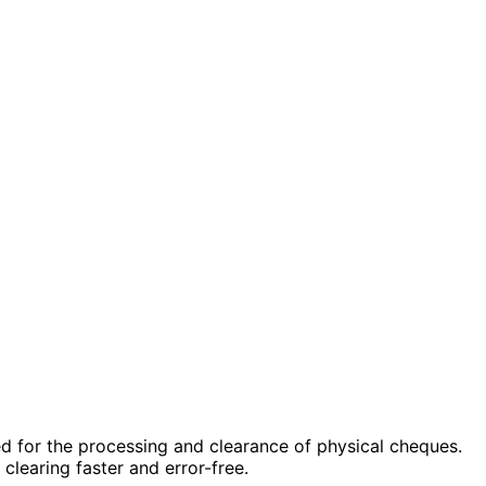
ed for the processing and clearance of physical cheques.
learing faster and error-free.