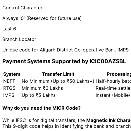
Control Character
Always '0' (Reserved for future use)
Last 6
Branch Locator
Unique code for Aligarh District Co-operative Bank IMPS
Payment Systems Supported by ICIC00AZSBL
System
Transfer Limit
Processin
NEFT
No Minimum (Up to ₹50 Lakhs+)
Half-hourly bat
RTGS
Minimum ₹2 Lakhs
Real-time settl
IMPS
Up to ₹5 Lakhs
Instant (Mobile
Why do you need the MICR Code?
While IFSC is for digital transfers, the
Magnetic Ink Chara
This 9-digit code helps in identifying the bank and branc