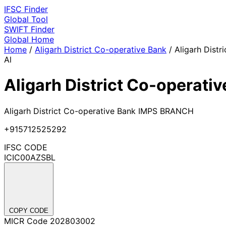
IFSC
Finder
Global Tool
SWIFT
Finder
Global
Home
Home
/
Aligarh District Co-operative Bank
/
Aligarh Distr
Al
Aligarh District Co-operati
Aligarh District Co-operative Bank IMPS BRANCH
+915712525292
IFSC CODE
ICIC00AZSBL
COPY CODE
MICR Code
202803002