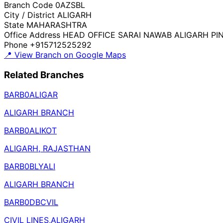
Branch Code
0AZSBL
City / District
ALIGARH
State
MAHARASHTRA
Office Address
HEAD OFFICE SARAI NAWAB ALIGARH PIN
Phone
+915712525292
📍 View Branch on Google Maps
Related Branches
BARB0ALIGAR
ALIGARH BRANCH
BARB0ALIKOT
ALIGARH, RAJASTHAN
BARB0BLYALI
ALIGARH BRANCH
BARB0DBCVIL
CIVIL LINES,ALIGARH