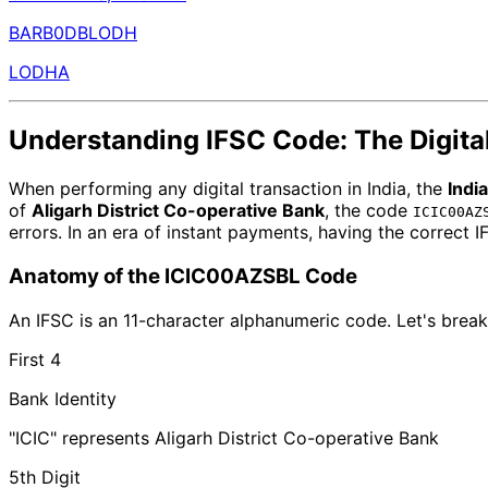
BARB0DBLODH
LODHA
Understanding IFSC Code: The Digital
When performing any digital transaction in India, the
Indi
of
Aligarh District Co-operative Bank
, the code
ICIC00AZ
errors. In an era of instant payments, having the correct 
Anatomy of the ICIC00AZSBL Code
An IFSC is an 11-character alphanumeric code. Let's break
First 4
Bank Identity
"ICIC" represents Aligarh District Co-operative Bank
5th Digit