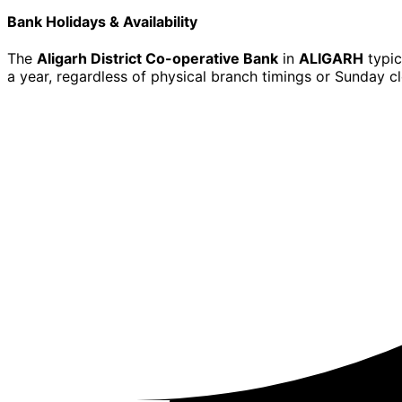
Bank Holidays & Availability
The
Aligarh District Co-operative Bank
in
ALIGARH
typic
a year, regardless of physical branch timings or Sunday cl