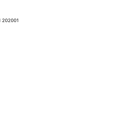
 202001