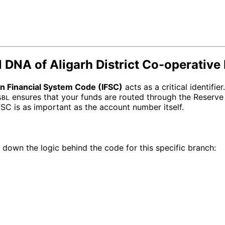
 DNA of Aligarh District Co-operative
an Financial System Code (IFSC)
acts as a critical identifier
ensures that your funds are routed through the Reserve 
SBL
IFSC is as important as the account number itself.
 down the logic behind the code for this specific branch: