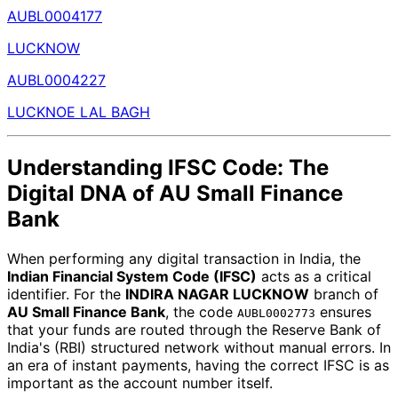
AUBL0004177
LUCKNOW
AUBL0004227
LUCKNOE LAL BAGH
Understanding IFSC Code: The
Digital DNA of AU Small Finance
Bank
When performing any digital transaction in India, the
Indian Financial System Code (IFSC)
acts as a critical
identifier. For the
INDIRA NAGAR LUCKNOW
branch of
AU Small Finance Bank
, the code
ensures
AUBL0002773
that your funds are routed through the Reserve Bank of
India's (RBI) structured network without manual errors. In
an era of instant payments, having the correct IFSC is as
important as the account number itself.