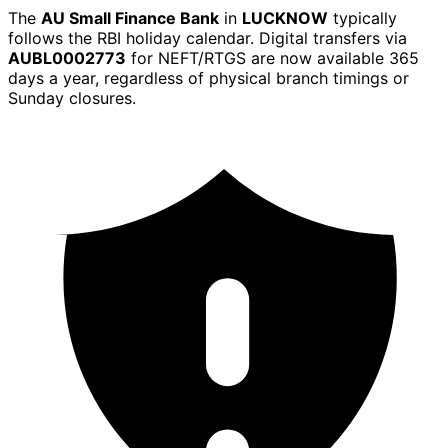
The
AU Small Finance Bank
in
LUCKNOW
typically
follows the RBI holiday calendar. Digital transfers via
AUBL0002773
for NEFT/RTGS are now available 365
days a year, regardless of physical branch timings or
Sunday closures.