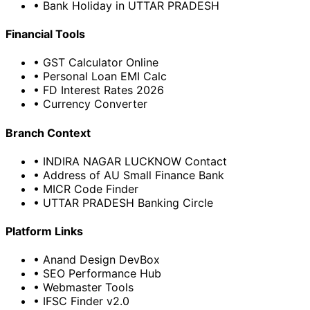
• Bank Holiday in UTTAR PRADESH
Financial Tools
• GST Calculator Online
• Personal Loan EMI Calc
• FD Interest Rates 2026
• Currency Converter
Branch Context
• INDIRA NAGAR LUCKNOW Contact
• Address of AU Small Finance Bank
• MICR Code Finder
• UTTAR PRADESH Banking Circle
Platform Links
• Anand Design DevBox
• SEO Performance Hub
• Webmaster Tools
• IFSC Finder v2.0