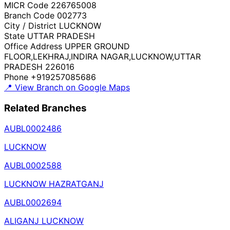
MICR Code
226765008
Branch Code
002773
City / District
LUCKNOW
State
UTTAR PRADESH
Office Address
UPPER GROUND
FLOOR,LEKHRAJ,INDIRA NAGAR,LUCKNOW,UTTAR
PRADESH 226016
Phone
+919257085686
📍 View Branch on Google Maps
Related Branches
AUBL0002486
LUCKNOW
AUBL0002588
LUCKNOW HAZRATGANJ
AUBL0002694
ALIGANJ LUCKNOW