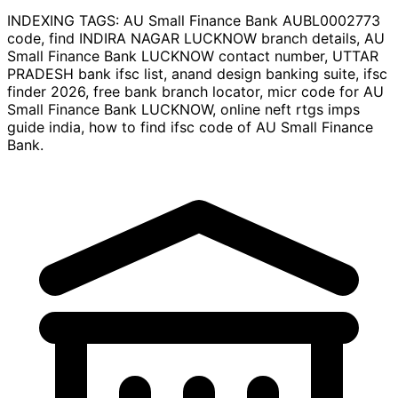
INDEXING TAGS:
AU Small Finance Bank AUBL0002773
code, find INDIRA NAGAR LUCKNOW branch details, AU
Small Finance Bank LUCKNOW contact number, UTTAR
PRADESH bank ifsc list, anand design banking suite, ifsc
finder 2026, free bank branch locator, micr code for AU
Small Finance Bank LUCKNOW, online neft rtgs imps
guide india, how to find ifsc code of AU Small Finance
Bank.