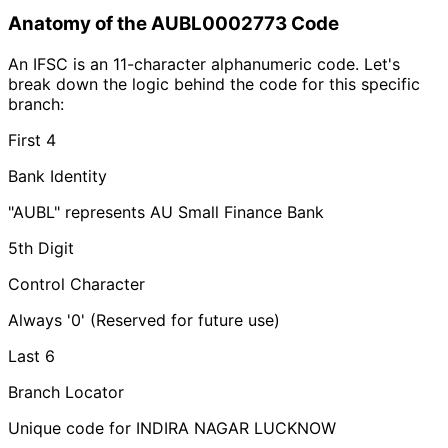
Anatomy of the AUBL0002773 Code
An IFSC is an 11-character alphanumeric code. Let's
break down the logic behind the code for this specific
branch:
First 4
Bank Identity
"AUBL" represents AU Small Finance Bank
5th Digit
Control Character
Always '0' (Reserved for future use)
Last 6
Branch Locator
Unique code for INDIRA NAGAR LUCKNOW