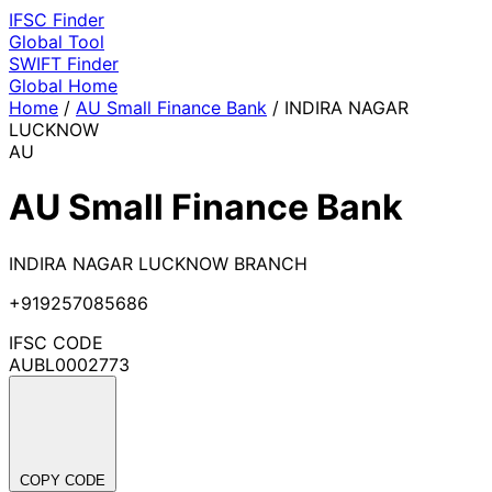
IFSC
Finder
Global Tool
SWIFT
Finder
Global
Home
Home
/
AU Small Finance Bank
/
INDIRA NAGAR
LUCKNOW
AU
AU Small Finance Bank
INDIRA NAGAR LUCKNOW BRANCH
+919257085686
IFSC CODE
AUBL0002773
COPY CODE