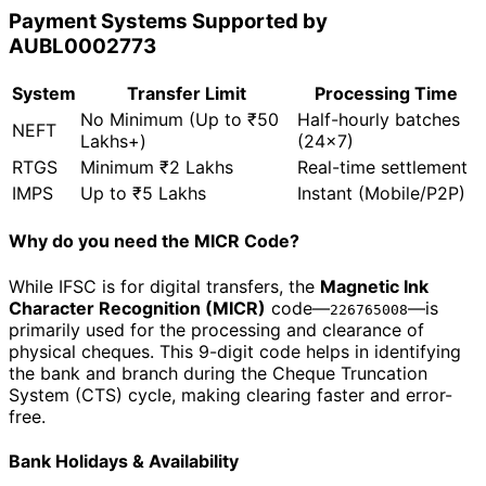
Payment Systems Supported by
AUBL0002773
System
Transfer Limit
Processing Time
No Minimum (Up to ₹50
Half-hourly batches
NEFT
Lakhs+)
(24x7)
RTGS
Minimum ₹2 Lakhs
Real-time settlement
IMPS
Up to ₹5 Lakhs
Instant (Mobile/P2P)
Why do you need the MICR Code?
While IFSC is for digital transfers, the
Magnetic Ink
Character Recognition (MICR)
code—
—is
226765008
primarily used for the processing and clearance of
physical cheques. This 9-digit code helps in identifying
the bank and branch during the Cheque Truncation
System (CTS) cycle, making clearing faster and error-
free.
Bank Holidays & Availability