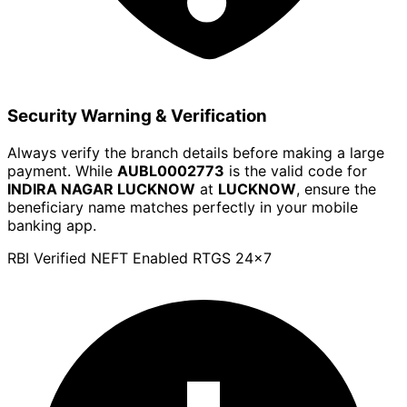
Security Warning & Verification
Always verify the branch details before making a large
payment. While
AUBL0002773
is the valid code for
INDIRA NAGAR LUCKNOW
at
LUCKNOW
, ensure the
beneficiary name matches perfectly in your mobile
banking app.
RBI Verified
NEFT Enabled
RTGS 24x7