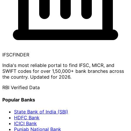
IFSC
FINDER
India's most reliable portal to find IFSC, MICR, and
SWIFT codes for over 1,50,000+ bank branches across
the country. Updated for 2026.
RBI Verified Data
Popular Banks
State Bank of India (SBI)
HDFC Bank
ICICI Bank
Punjab National Bank