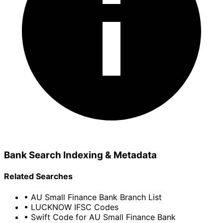
Bank Search Indexing & Metadata
Related Searches
• AU Small Finance Bank Branch List
• LUCKNOW IFSC Codes
• Swift Code for AU Small Finance Bank